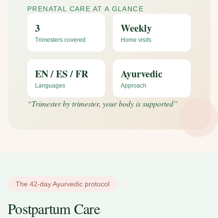
PRENATAL CARE AT A GLANCE
3
Weekly
Trimesters covered
Home visits
EN / ES / FR
Ayurvedic
Languages
Approach
“
Trimester by trimester, your body is supported
”
The 42-day Ayurvedic protocol
Postpartum Care