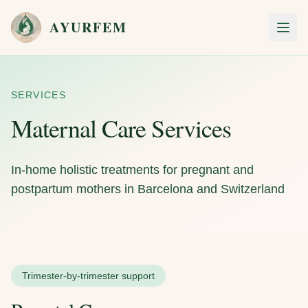
Skip to main content
AYURFEM
Men
SERVICES
Maternal Care Services
In-home holistic treatments for pregnant and
postpartum mothers in Barcelona and Switzerland
Trimester-by-trimester support