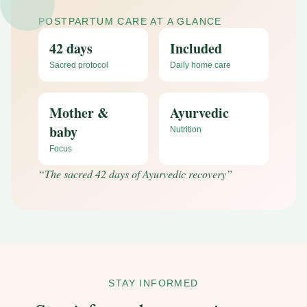
POSTPARTUM CARE AT A GLANCE
42 days
Included
Sacred protocol
Daily home care
Mother &
Ayurvedic
baby
Nutrition
Focus
“
The sacred 42 days of Ayurvedic recovery
”
STAY INFORMED