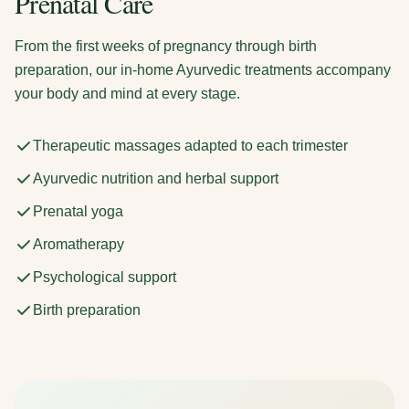
Prenatal Care
From the first weeks of pregnancy through birth
preparation, our in-home Ayurvedic treatments accompany
your body and mind at every stage.
Therapeutic massages adapted to each trimester
Ayurvedic nutrition and herbal support
Prenatal yoga
Aromatherapy
Psychological support
Birth preparation