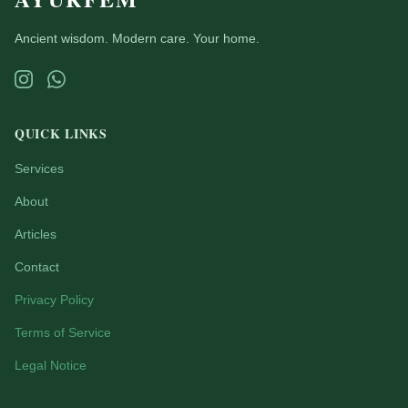
Ancient wisdom. Modern care. Your home.
QUICK LINKS
Services
About
Articles
Contact
Privacy Policy
Terms of Service
Legal Notice