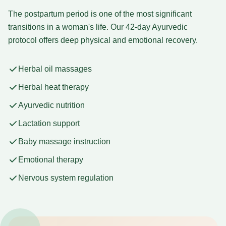
The postpartum period is one of the most significant
transitions in a woman's life. Our 42-day Ayurvedic
protocol offers deep physical and emotional recovery.
Herbal oil massages
Herbal heat therapy
Ayurvedic nutrition
Lactation support
Baby massage instruction
Emotional therapy
Nervous system regulation