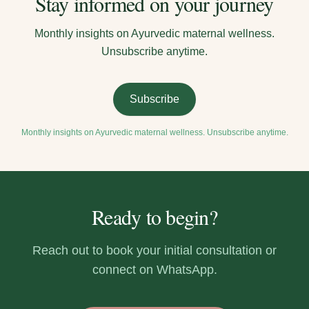
Stay informed on your journey
Monthly insights on Ayurvedic maternal wellness.
Unsubscribe anytime.
Subscribe
Monthly insights on Ayurvedic maternal wellness. Unsubscribe anytime.
Ready to begin?
Reach out to book your initial consultation or
connect on WhatsApp.