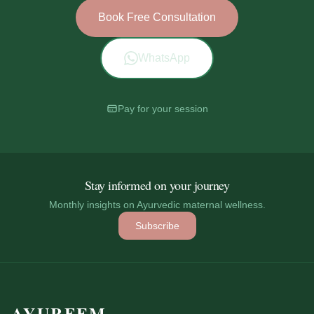
Book Free Consultation
WhatsApp
Pay for your session
Stay informed on your journey
Monthly insights on Ayurvedic maternal wellness.
Subscribe
AYURFEM