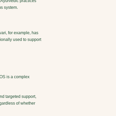
 Ayurvedic practices
us system.
ari, for example, has
ionally used to support
PCOS is a complex
nd targeted support,
gardless of whether