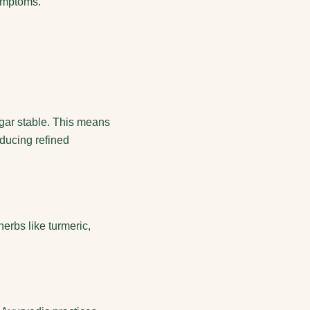
symptoms.
ugar stable. This means
educing refined
erbs like turmeric,