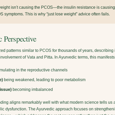
eight isn't causing the PCOS—the insulin resistance is causing
symptoms. This is why “just lose weight” advice often fails.
 Perspective
d patterns similar to PCOS for thousands of years, describing 
nvolvement of Vata and Pitta. In Ayurvedic terms, this manifests
ulating in the reproductive channels
e)
being weakened, leading to poor metabolism
issue)
becoming imbalanced
ding aligns remarkably well with what modern science tells us a
ic dysfunction. The Ayurvedic approach focuses on strengthenin