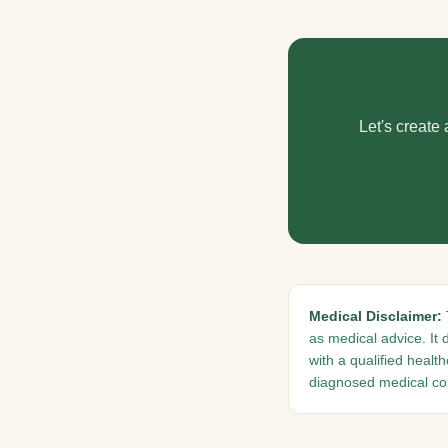
Let's create
Medical Disclaimer:
as medical advice. It 
with a qualified healt
diagnosed medical con