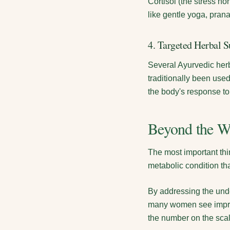
Cortisol (the stress h
like gentle yoga, pran
4. Targeted Herbal S
Several Ayurvedic herb
traditionally been use
the body's response to
Beyond the W
The most important thi
metabolic condition t
By addressing the unde
many women see improv
the number on the sca