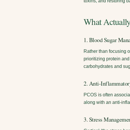
toxins, and restoring 
What Actuall
1. Blood Sugar Mana
Rather than focusing o
prioritizing protein an
carbohydrates and sug
2. Anti-Inflammato
PCOS is often associat
along with an anti-infl
3. Stress Manageme