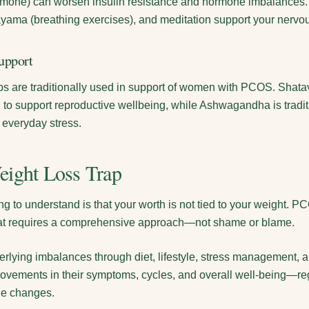
ormone) can worsen insulin resistance and hormone imbalances.
ayama (breathing exercises), and meditation support your nervo
upport
s are traditionally used in support of women with PCOS. Shatav
d to support reproductive wellbeing, while Ashwagandha is tradit
 everyday stress.
eight Loss Trap
ng to understand is that your worth is not tied to your weight. 
hat requires a comprehensive approach—not shame or blame.
rlying imbalances through diet, lifestyle, stress management, a
ements in their symptoms, cycles, and overall well-being—re
le changes.