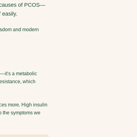
oot causes of PCOS—
 easily.
 wisdom and modern
s—it's a metabolic
esistance, which
uces more. High insulin
to the symptoms we