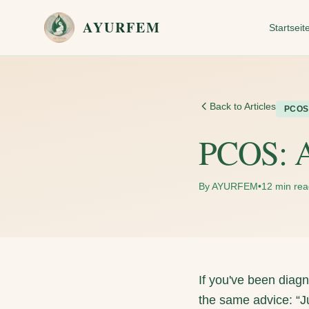
Skip to main content
AYURFEM
Startseit
Back to Articles
PCOS
PCOS: A
By AYURFEM
•
12 min re
If you've been dia
the same advice: “Jus