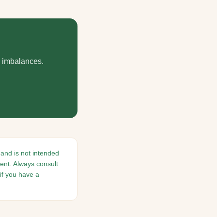
d imbalances.
 and is not intended
ment. Always consult
if you have a