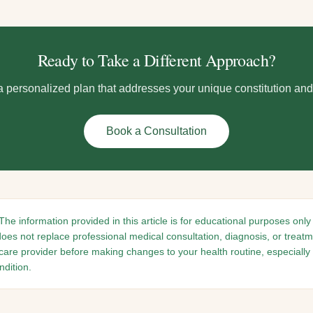
Ready to Take a Different Approach?
 a personalized plan that addresses your unique constitution an
Book a Consultation
The information provided in this article is for educational purposes only
does not replace professional medical consultation, diagnosis, or treat
hcare provider before making changes to your health routine, especially 
dition.