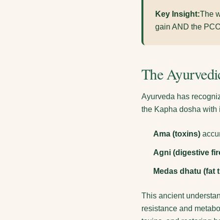
Key Insight:
The w
gain AND the PCOS 
The Ayurvedic
Ayurveda has recognize
the Kapha dosha with i
Ama (toxins)
accum
Agni (digestive fir
Medas dhatu (fat t
This ancient understan
resistance and metabol