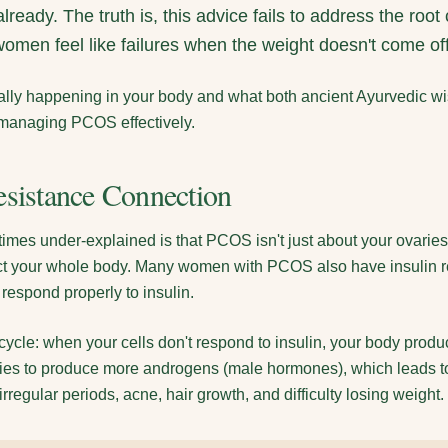
lready. The truth is, this advice fails to address the r
omen feel like failures when the weight doesn't come off
really happening in your body and what both ancient Ayurvedic
 managing PCOS effectively.
esistance Connection
times under-explained is that PCOS isn't just about your ovarie
fect your whole body. Many women with PCOS also have insulin r
 respond properly to insulin.
 cycle: when your cells don't respond to insulin, your body prod
aries to produce more androgens (male hormones), which leads 
regular periods, acne, hair growth, and difficulty losing weight.