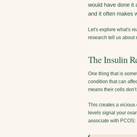
would have done it a
and it often makes w
Let's explore what's 
research tell us about
The Insulin R
One thing that is some
condition that can af
means their cells don't
This creates a vicious
levels signal your ov
associate with PCOS: ir