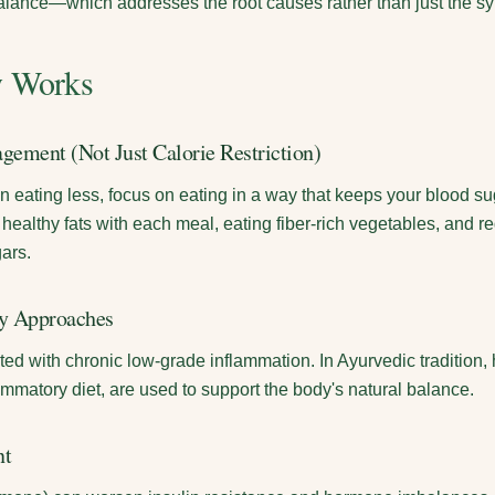
balance—which addresses the root causes rather than just the 
y Works
gement (Not Just Calorie Restriction)
n eating less, focus on eating in a way that keeps your blood s
d healthy fats with each meal, eating fiber-rich vegetables, and r
ars.
ry Approaches
ed with chronic low-grade inflammation. In Ayurvedic tradition, h
ammatory diet, are used to support the body's natural balance.
nt