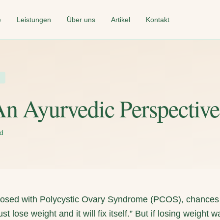
e
Leistungen
Über uns
Artikel
Kontakt
n Ayurvedic Perspective
ad
gnosed with Polycystic Ovary Syndrome (PCOS), chances
t lose weight and it will fix itself.” But if losing weight 