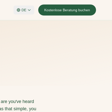
DE
Kostenlose Beratung buchen
 are you've heard
was that simple, you