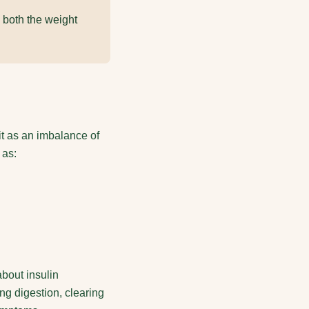
 both the weight
it as an imbalance of
 as:
bout insulin
g digestion, clearing