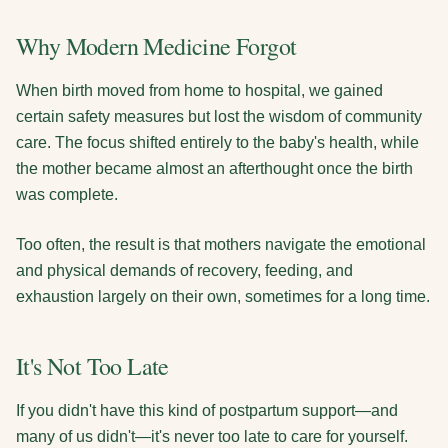
Why Modern Medicine Forgot
When birth moved from home to hospital, we gained
certain safety measures but lost the wisdom of community
care. The focus shifted entirely to the baby's health, while
the mother became almost an afterthought once the birth
was complete.
Too often, the result is that mothers navigate the emotional
and physical demands of recovery, feeding, and
exhaustion largely on their own, sometimes for a long time.
It's Not Too Late
If you didn't have this kind of postpartum support—and
many of us didn't—it's never too late to care for yourself.