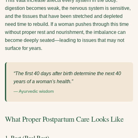
This Vata increase affects every system in the body:
digestion becomes weak, the nervous system is sensitive,
and the tissues that have been stretched and depleted
need time to rebuild. If a woman pushes through this time
without proper rest and nourishment, the imbalance can
become deeply seated—leading to issues that may not
surface for years.
“The first 40 days after birth determine the next 40
years of a woman's health.”
— Ayurvedic wisdom
What Proper Postpartum Care Looks Like
1. Rest (Real Rest)