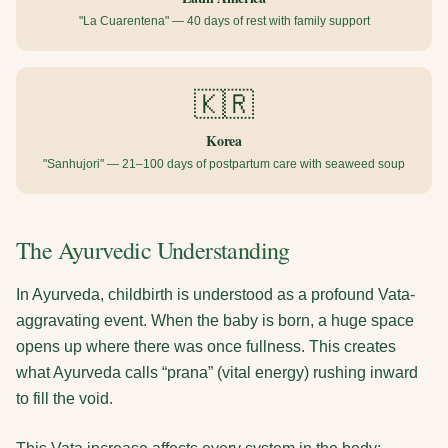
"La Cuarentena" — 40 days of rest with family support
🇰🇷
Korea
"Sanhujori" — 21–100 days of postpartum care with seaweed soup
The Ayurvedic Understanding
In Ayurveda, childbirth is understood as a profound Vata-
aggravating event. When the baby is born, a huge space
opens up where there was once fullness. This creates
what Ayurveda calls “prana” (vital energy) rushing inward
to fill the void.