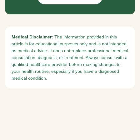
Medical Disclaimer:
The information provided in this
article is for educational purposes only and is not intended
as medical advice. It does not replace professional medical
consultation, diagnosis, or treatment. Always consult with a
qualified healthcare provider before making changes to
your health routine, especially if you have a diagnosed
medical condition.