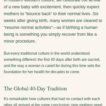
In modern Western culture, we celebrate the arrival
of a new baby with excitement, then quickly expect
mothers to “bounce back” to their normal lives. Six
weeks after giving birth, many women are cleared to
“resume normal activities”—as if birthing a human
being is something you simply recover from like a
minor procedure.
But every traditional culture in the world understood
something different: the first 40 days after birth are sacred,
and the way a woman is cared for during this time sets the
foundation for her health for decades to come.
The Global 40-Day Tradition
It's remarkable how cultures that had no contact with each
other all arrived at the same conclusion: new mothers need