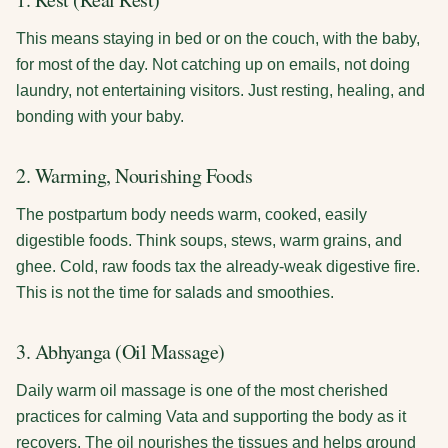
This means staying in bed or on the couch, with the baby,
for most of the day. Not catching up on emails, not doing
laundry, not entertaining visitors. Just resting, healing, and
bonding with your baby.
2. Warming, Nourishing Foods
The postpartum body needs warm, cooked, easily
digestible foods. Think soups, stews, warm grains, and
ghee. Cold, raw foods tax the already-weak digestive fire.
This is not the time for salads and smoothies.
3. Abhyanga (Oil Massage)
Daily warm oil massage is one of the most cherished
practices for calming Vata and supporting the body as it
recovers. The oil nourishes the tissues and helps ground