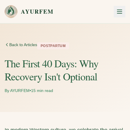
Skip to main content
AYURFEM
Men
Back to Articles
POSTPARTUM
The First 40 Days: Why
Recovery Isn't Optional
By AYURFEM
•
15 min read