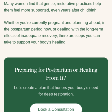
Many women find that gentle, restorative practices help
them feel more supported, even years after childbirth.
Whether you're currently pregnant and planning ahead, in
the postpartum period now, or dealing with the long-term
effects of inadequate recovery, there are steps you can
take to support your body's healing.
Preparing for Postpartum or Healing
From It?
Let's create a plan that honors your body's need
for deep restoration.
Book a Consultation