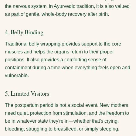
the nervous system; in Ayurvedic tradition, it is also valued
as part of gentle, whole-body recovery after birth.
4. Belly Binding
Traditional belly wrapping provides support to the core
muscles and helps the organs return to their proper
positions. It also provides a comforting sense of
containment during a time when everything feels open and
vulnerable.
5. Limited Visitors
The postpartum period is not a social event. New mothers
need quiet, protection from stimulation, and the freedom to
be in whatever state they're in—whether that's crying,
bleeding, struggling to breastfeed, or simply sleeping.