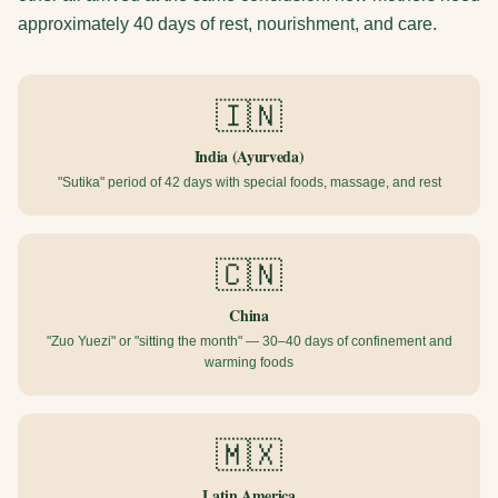
approximately 40 days of rest, nourishment, and care.
🇮🇳
India (Ayurveda)
"Sutika" period of 42 days with special foods, massage, and rest
🇨🇳
China
"Zuo Yuezi" or "sitting the month" — 30–40 days of confinement and
warming foods
🇲🇽
Latin America